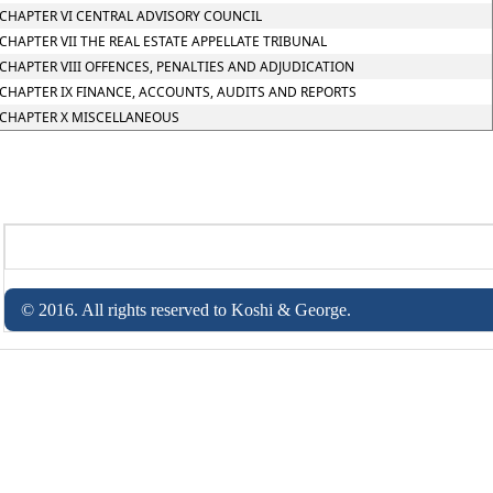
CHAPTER VI CENTRAL ADVISORY COUNCIL
CHAPTER VII THE REAL ESTATE APPELLATE TRIBUNAL
CHAPTER VIII OFFENCES, PENALTIES AND ADJUDICATION
CHAPTER IX FINANCE, ACCOUNTS, AUDITS AND REPORTS
CHAPTER X MISCELLANEOUS
© 2016. All rights reserved to Koshi & George.