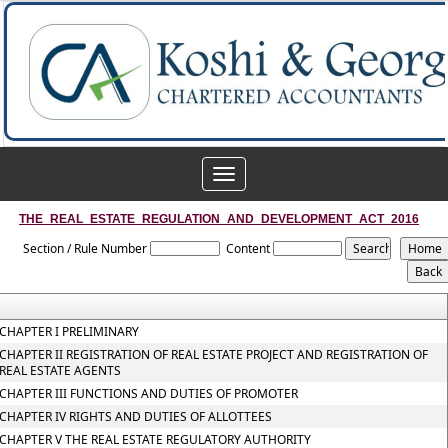
Toggle
navigation
THE_REAL_ESTATE_REGULATION_AND_DEVELOPMENT_ACT_2016
Section / Rule Number
Content
CHAPTER I PRELIMINARY
CHAPTER II REGISTRATION OF REAL ESTATE PROJECT AND REGISTRATION OF
REAL ESTATE AGENTS
CHAPTER III FUNCTIONS AND DUTIES OF PROMOTER
CHAPTER IV RIGHTS AND DUTIES OF ALLOTTEES
CHAPTER V THE REAL ESTATE REGULATORY AUTHORITY