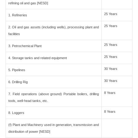
refining oil and gas [NESD]
25 Years
1. Refineries
25 Years
2. Oil and gas assets (including wells), processing plant and
facilities
25 Years
3. Petrochemical Plant
25 Years
4. Storage tanks and related equipment
30 Years
5. Pipelines
30 Years
6. Drilling Rig
8 Years
7. Field operations (above ground) Portable boilers, drilling
tools, well-head tanks, etc.
8 Years
8. Loggers
(f) Plant and Machinery used in generation, transmission and
distribution of power [NESD]