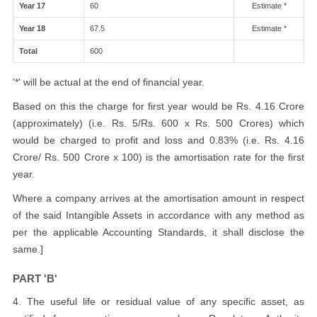
Year 17
60
Estimate *
Year 18
67.5
Estimate *
Total
600
'*' will be actual at the end of financial year.
Based on this the charge for first year would be Rs. 4.16 Crore
(approximately) (i.e. Rs. 5/Rs. 600 x Rs. 500 Crores) which
would be charged to profit and loss and 0.83% (i.e. Rs. 4.16
Crore/ Rs. 500 Crore x 100) is the amortisation rate for the first
year.
Where a company arrives at the amortisation amount in respect
of the said Intangible Assets in accordance with any method as
per the applicable Accounting Standards, it shall disclose the
same.]
PART 'B'
4. The useful life or residual value of any specific asset, as