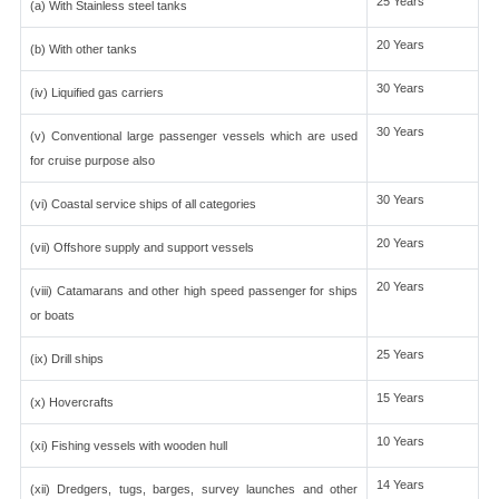
25 Years
(a) With Stainless steel tanks
20 Years
(b) With other tanks
30 Years
(iv) Liquified gas carriers
30 Years
(v) Conventional large passenger vessels which are used
for cruise purpose also
30 Years
(vi) Coastal service ships of all categories
20 Years
(vii) Offshore supply and support vessels
20 Years
(viii) Catamarans and other high speed passenger for ships
or boats
25 Years
(ix) Drill ships
15 Years
(x) Hovercrafts
10 Years
(xi) Fishing vessels with wooden hull
14 Years
(xii) Dredgers, tugs, barges, survey launches and other