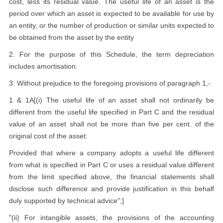
cost, less its residual value. The useful life of an asset is the
period over which an asset is expected to be available for use by
an entity, or the number of production or similar units expected to
be obtained from the asset by the entity
2. For the purpose of this Schedule, the term depreciation
includes amortisation.
3. Without prejudice to the foregoing provisions of paragraph 1,-
1 & 1A[(i) The useful life of an asset shall not ordinarily be
different from the useful life specified in Part C and the residual
value of an asset shall not be more than five per cent. of the
original cost of the asset:
Provided that where a company adopts a useful life different
from what is specified in Part C or uses a residual value different
from the limit specified above, the financial statements shall
disclose such difference and provide justification in this behalf
duly supported by technical advice";]
"(ii) For intangible assets, the provisions of the accounting