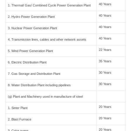
40 Years
1. Thermal/ Gas/ Combined Cycle Power Generation Plant
40 Years
2. Hydro Power Generation Plant
40 Years
3. Nuclear Power Generation Plant
40 Years
4. Transmission lines, cables and other network assets
22 Years
5. Wind Power Generation Plant
35 Years
6. Electric Distribution Plant
30 Years
7. Gas Storage and Distribution Plant
30 Years
8. Water Distribution Plant including pipelines
(g) Plant and Machinery used in manufacture of steel
20 Years
1. Sinter Plant
20 Years
2. Blast Furnace
20 Years
3. Coke ovens