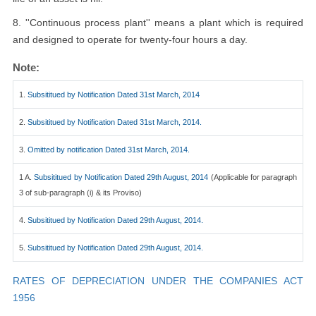
8. ''Continuous process plant'' means a plant which is required
and designed to operate for twenty-four hours a day.
Note:
1.
Subsititued by Notification Dated 31st March, 2014
2.
Subsititued by Notification Dated 31st March, 2014.
3.
Omitted by notification Dated 31st March, 2014.
1 A.
Subsititued by Notification Dated 29th August, 2014
(Applicable for paragraph
3 of sub-paragraph (i) & its Proviso)
4.
Subsititued by Notification Dated 29th August, 2014.
5.
Subsititued by Notification Dated 29th August, 2014.
RATES OF DEPRECIATION UNDER THE COMPANIES ACT
1956