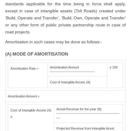
standards applicable for the time being in force shall apply,
except in case of intangible assets (Toll Roads) created under
'Build, Operate and Transfer', 'Build, Own, Operate and Transfer'
or any other form of public private partnership route in case of
road projects.
Amortisation in such cases may be done as follows:-
(A) MODE OF AMORTISATION
Amortisation Amount
x 100
Amortisation Rate =
--------------------------------------
Cost of Intangible Assets (A)
Amortisation Amount =
Actual Revenue for the year (B)
Cost of Intangible Assets (A)
------------------------------------------------------
x
---
Projected Revenue from Intangible Asset