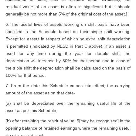
residual value of an asset is often in significant but it should
generally be not more than 5% of the original cost of the asset.]
6. The useful lives of assets working on shift basis have been
specified in the Schedule based on their single shift working.
Except for assets in respect of which no extra shift depreciation
is permitted (indicated by NESD in Part C above), if an asset is
used for any time during the year for double shift, the
depreciation will increase by 50% for that period and in case of
the triple shift the depreciation shall be calculated on the basis of
100% for that period.
7. From the date this Schedule comes into effect, the carrying
amount of the asset as on that date-
(a) shall be depreciated over the remaining useful life of the
asset as per this Schedule;
(b) after retaining the residual value, 5[may be recognized] in the
opening balance of retained earnings where the remaining useful
life of an asset is nil.