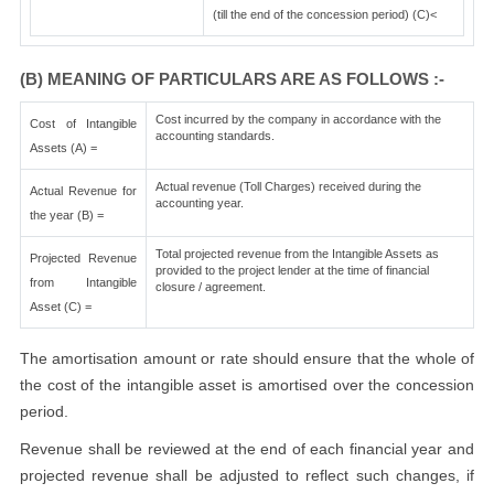
(till the end of the concession period) (C)<
(B) MEANING OF PARTICULARS ARE AS FOLLOWS :-
Cost incurred by the company in accordance with the
Cost of Intangible
accounting standards.
Assets (A) =
Actual revenue (Toll Charges) received during the
Actual Revenue for
accounting year.
the year (B) =
Total projected revenue from the Intangible Assets as
Projected Revenue
provided to the project lender at the time of financial
from Intangible
closure / agreement.
Asset (C) =
The amortisation amount or rate should ensure that the whole of
the cost of the intangible asset is amortised over the concession
period.
Revenue shall be reviewed at the end of each financial year and
projected revenue shall be adjusted to reflect such changes, if