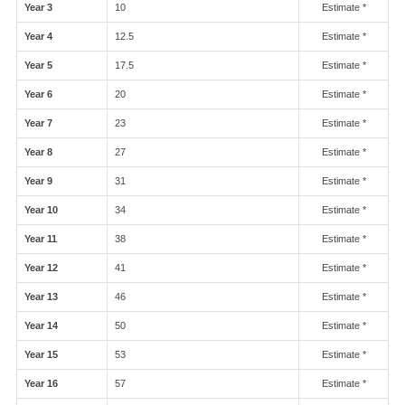
Year 3
10
Estimate *
Year 4
12.5
Estimate *
Year 5
17.5
Estimate *
Year 6
20
Estimate *
Year 7
23
Estimate *
Year 8
27
Estimate *
Year 9
31
Estimate *
Year 10
34
Estimate *
Year 11
38
Estimate *
Year 12
41
Estimate *
Year 13
46
Estimate *
Year 14
50
Estimate *
Year 15
53
Estimate *
Year 16
57
Estimate *