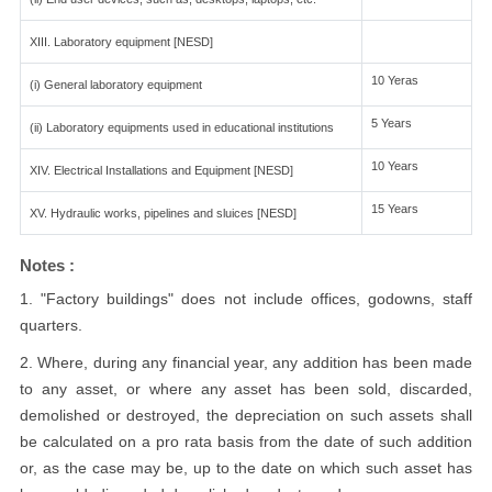
XIII. Laboratory equipment [NESD]
10 Yeras
(i) General laboratory equipment
5 Years
(ii) Laboratory equipments used in educational institutions
10 Years
XIV. Electrical Installations and Equipment [NESD]
15 Years
XV. Hydraulic works, pipelines and sluices [NESD]
Notes :
1. "Factory buildings" does not include offices, godowns, staff
quarters.
2. Where, during any financial year, any addition has been made
to any asset, or where any asset has been sold, discarded,
demolished or destroyed, the depreciation on such assets shall
be calculated on a pro rata basis from the date of such addition
or, as the case may be, up to the date on which such asset has