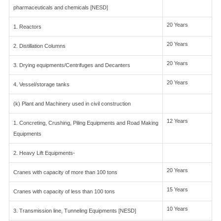
pharmaceuticals and chemicals [NESD]
20 Years
1. Reactors
20 Years
2. Distillation Columns
20 Years
3. Drying equipments/Centrifuges and Decanters
20 Years
4. Vessel/storage tanks
(k) Plant and Machinery used in civil construction
12 Years
1. Concreting, Crushing, Piling Equipments and Road Making
Equipments
2. Heavy Lift Equipments-
20 Years
Cranes with capacity of more than 100 tons
15 Years
Cranes with capacity of less than 100 tons
10 Years
3. Transmission line, Tunneling Equipments [NESD]