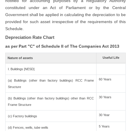
notified for accounting purposes by a Regulatory Authority
constituted under an Act of Parliament or by the Central
Government shall be applied in calculating the depreciation to be
provided for such asset irrespective of the requirements of this
Schedule.
Depreciation Rate Chart
as per Part "C" of Schedule II of The Companies Act 2013
Useful Life
Nature of assets
I. Buildings [NESD]
60 Years
(a) Buildings (other than factory buildings) RCC Frame
Structure
30 Years
(b) Buildings (other than factory buildings) other than RCC
Frame Structure
30 Year
(c) Factory buildings
5 Years
(d) Fences, wells, tube wells