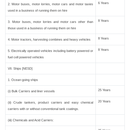
6 Years
2. Motor buses, motor lorries, motor cars and motor taxies
used in a business of running them on hire
8 Years
3. Motor buses, motor lorries and motor cars other than
those used in a business of running them on hire
8 Years
4. Motor tractors, harvesting combines and heavy vehicles
8 Years
5. Electrically operated vehicles including battery powered or
fuel cell powered vehicles
VII. Ships [NESD]
1. Ocean-going ships
25 Years
(i) Bulk Carriers and liner vessels
20 Years
(ii) Crude tankers, product carriers and easy chemical
carriers with or without conventional tank coatings.
(iii) Chemicals and Acid Carriers: