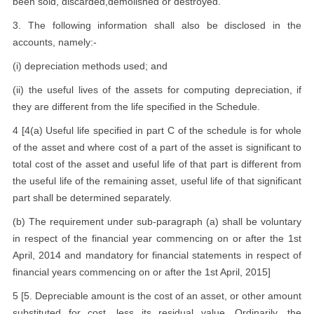
been sold, discarded,demolished or destroyed.
3. The following information shall also be disclosed in the
accounts, namely:-
(i) depreciation methods used; and
(ii) the useful lives of the assets for computing depreciation, if
they are different from the life specified in the Schedule.
4 [4(a) Useful life specified in part C of the schedule is for whole
of the asset and where cost of a part of the asset is significant to
total cost of the asset and useful life of that part is different from
the useful life of the remaining asset, useful life of that significant
part shall be determined separately.
(b) The requirement under sub-paragraph (a) shall be voluntary
in respect of the financial year commencing on or after the 1st
April, 2014 and mandatory for financial statements in respect of
financial years commencing on or after the 1st April, 2015]
5 [5. Depreciable amount is the cost of an asset, or other amount
substituted for cost, less its residual value. Ordinarily, the