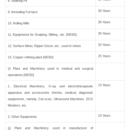
8. Soaking Pit
30 Years
9. Annealing Furnace
30 Years
10. Rolling Mills
30 Years
11. Equipments for Scalping, Slitting , etc. [NESD]
25 Years
12. Surface Miner, Ripper Dozer, etc., used in mines
25 Years
13. Copper refining plant [NESD]
(i) Plant and Machinery used in medical and surgical
operations [NESD]
13 Years
1. Electrical Machinery, X-ray and electrotherapeutic
apparatus and accessories thereto, medical, diagnostic
equipments, namely, Cat-scan, Ultrasound Machines, ECG
Monitors, etc.
15 Years
2. Other Equipments
(j) Plant and Machinery used in manufacture of