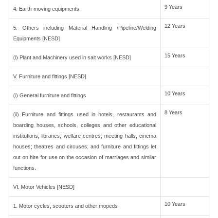
9 Years
4. Earth-moving equipments
12 Years
5. Others including Material Handling /Pipeline/Welding
Equipments [NESD]
15 Years
(l) Plant and Machinery used in salt works [NESD]
V. Furniture and fittings [NESD]
10 Years
(i) General furniture and fittings
8 Years
(ii) Furniture and fittings used in hotels, restaurants and
boarding houses, schools, colleges and other educational
institutions, libraries; welfare centres; meeting halls, cinema
houses; theatres and circuses; and furniture and fittings let
out on hire for use on the occasion of marriages and similar
functions.
VI. Motor Vehicles [NESD]
10 Years
1. Motor cycles, scooters and other mopeds