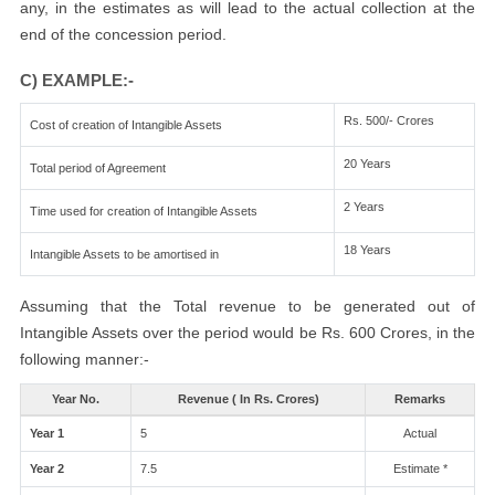
any, in the estimates as will lead to the actual collection at the
end of the concession period.
C) EXAMPLE:-
Rs. 500/- Crores
Cost of creation of Intangible Assets
20 Years
Total period of Agreement
2 Years
Time used for creation of Intangible Assets
18 Years
Intangible Assets to be amortised in
Assuming that the Total revenue to be generated out of
Intangible Assets over the period would be Rs. 600 Crores, in the
following manner:-
Year No.
Revenue ( In Rs. Crores)
Remarks
Year 1
5
Actual
Year 2
7.5
Estimate *