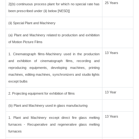
25 Years
2[(b) continuous process plant for which no special rate has
been prescribed under (ii) below [NESD]]
(ii) Special Plant and Machinery
(a) Plant and Machinery related to production and exhibition
of Motion Picture Films
13 Years
1. Cinematograph films-Machinery used in the production
and exhibition of cinematograph films, recording and
reproducing equipments, developing machines, printing
machines, editing machines, synchronizers and studio lights
except bulbs
13 Year
2. Projecting equipment for exhibition of films
(b) Plant and Machinery used in glass manufacturing
13 Years
1. Plant and Machinery except direct fire glass melting
furnaces - Recuperative and regenerative glass melting
furnaces