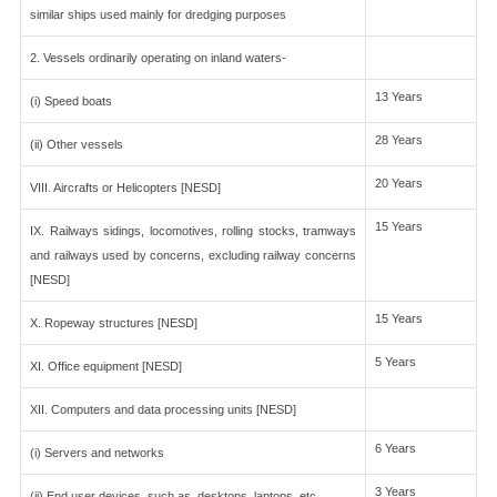
similar ships used mainly for dredging purposes
2. Vessels ordinarily operating on inland waters-
13 Years
(i) Speed boats
28 Years
(ii) Other vessels
20 Years
VIII. Aircrafts or Helicopters [NESD]
15 Years
IX. Railways sidings, locomotives, rolling stocks, tramways
and railways used by concerns, excluding railway concerns
[NESD]
15 Years
X. Ropeway structures [NESD]
5 Years
XI. Office equipment [NESD]
XII. Computers and data processing units [NESD]
6 Years
(i) Servers and networks
3 Years
(ii) End user devices, such as, desktops, laptops, etc.