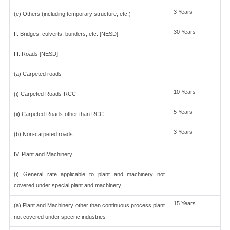
3 Years
(e) Others (including temporary structure, etc.)
30 Years
II. Bridges, culverts, bunders, etc. [NESD]
III. Roads [NESD]
(a) Carpeted roads
10 Years
(i) Carpeted Roads-RCC
5 Years
(ii) Carpeted Roads-other than RCC
3 Years
(b) Non-carpeted roads
IV. Plant and Machinery
(i) General rate applicable to plant and machinery not
covered under special plant and machinery
15 Years
(a) Plant and Machinery other than continuous process plant
not covered under specific industries