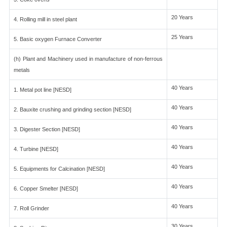
20 Years
4. Rolling mill in steel plant
25 Years
5. Basic oxygen Furnace Converter
(h) Plant and Machinery used in manufacture of non-ferrous
metals
40 Years
1. Metal pot line [NESD]
40 Years
2. Bauxite crushing and grinding section [NESD]
40 Years
3. Digester Section [NESD]
40 Years
4. Turbine [NESD]
40 Years
5. Equipments for Calcination [NESD]
40 Years
6. Copper Smelter [NESD]
40 Years
7. Roll Grinder
30 Years