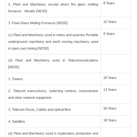
8 Years
2. Plant and Machinery except direct fire glass melting
furnaces - Moulds [NESD]
10 Years
3. Float Glass Melting Furnaces [NESD]
8 Years
(c) Plant and Machinery used in mines and quarries-Portable
underground machinery and earth moving machinery used
in open cast mining [NESD]
(d) Plant and Machinery used in Telecommunications
[NESD]
18 Years
1. Towers
13 Years
2. Telecom transceivers, switching centres, transmission
and other network equipment
18 Years
3. Telecom-Ducts, Cables and optical fibre
18 Years
4. Satellites
(e) Plant and Machinery used in exploration, production and