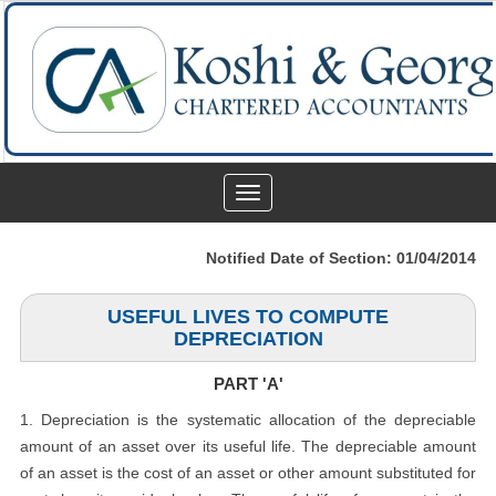
Toggle
navigation
Notified Date of Section: 01/04/2014
USEFUL LIVES TO COMPUTE
DEPRECIATION
PART 'A'
1. Depreciation is the systematic allocation of the depreciable
amount of an asset over its useful life. The depreciable amount
of an asset is the cost of an asset or other amount substituted for