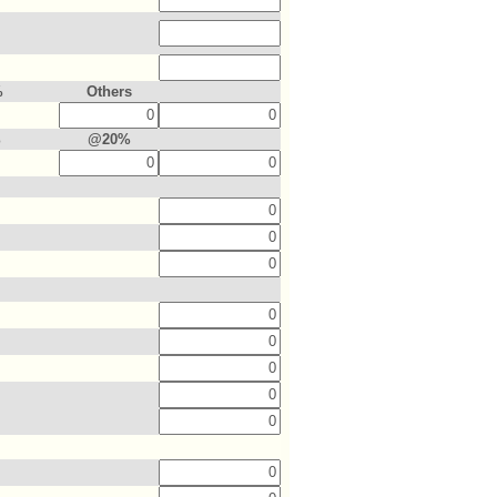
%
Others
%
@20%