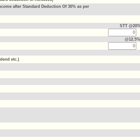
ncome after Standard Deduction Of 30% as per
STT @20
@12.5
idend etc.)