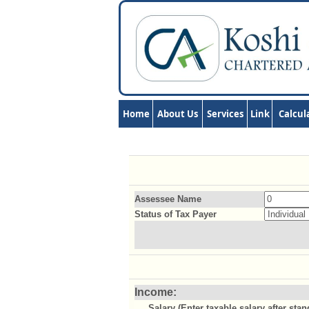
Home
About Us
Services
Link
Calcul
Assessee Name
Status of Tax Payer
Income:
Salary (Enter taxable salary after sta