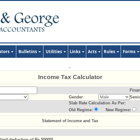
ators
Bulletins
Utilities
Links
Acts
Rules
Forms
Income Tax Calculator
Finan
Gender
Senio
Slab Rate Calculation As Per:
Old Regime:
New Regime:
Statement of Income and Tax
ndard deduction of Rs.50000)