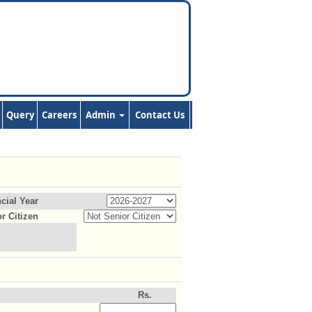
Query
Careers
Admin
Contact Us
cial Year
r Citizen
Rs.