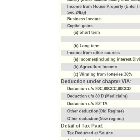
Income from House Property (Enter I
Sec.24(a))
Business Income
Capital gains
(a) Short term
(b) Long term
Income from other sources
(a) Incomes(including interest,Div
(b) Agriculture Income
(c) Winning from lotteries 30%
Deduction under chapter VIA:
Deduction u/s 80C,80CCC,80CCD
Deduction u/s 80 D (Mediclaim)
Deduction u/s 80TTA
Other deduction(Old Regime)
Other deduction(New regime)
Detail of Tax Paid:
Tax Deducted at Source