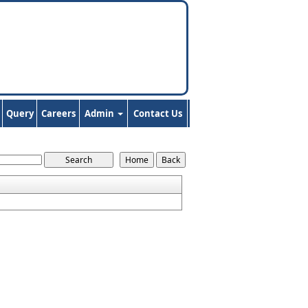
Query
Careers
Admin
Contact Us