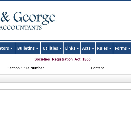
ators
Bulletins
Utilities
Links
Acts
Rules
Forms
Societies_Registration_Act_1860
Section / Rule Number
Content