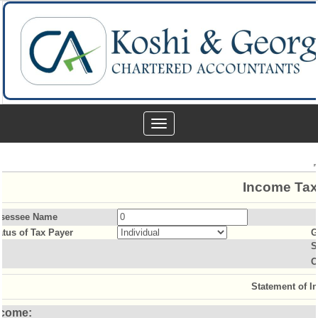
Toggle
navigation
Income Tax
sessee Name
atus of Tax Payer
G
S
O
Statement of I
ncome: