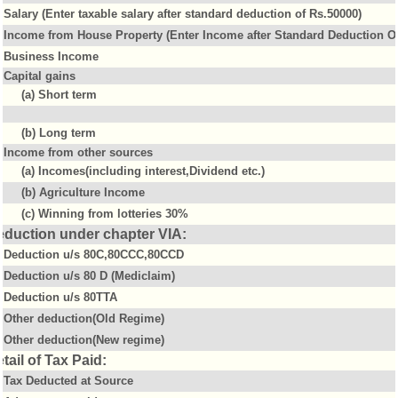
Salary (Enter taxable salary after standard deduction of Rs.50000)
Income from House Property (Enter Income after Standard Deduction Of
Business Income
Capital gains
(a) Short term
(b) Long term
Income from other sources
(a) Incomes(including interest,Dividend etc.)
(b) Agriculture Income
(c) Winning from lotteries 30%
eduction under chapter VIA:
Deduction u/s 80C,80CCC,80CCD
Deduction u/s 80 D (Mediclaim)
Deduction u/s 80TTA
Other deduction(Old Regime)
Other deduction(New regime)
tail of Tax Paid:
Tax Deducted at Source