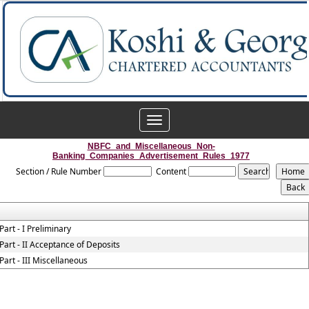
Toggle
navigation
NBFC_and_Miscellaneous_Non-
Banking_Companies_Advertisement_Rules_1977
Section / Rule Number
Content
Part - I Preliminary
Part - II Acceptance of Deposits
Part - III Miscellaneous