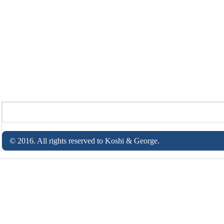
© 2016. All rights reserved to Koshi & George.