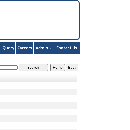
Query
Careers
Admin
Contact Us