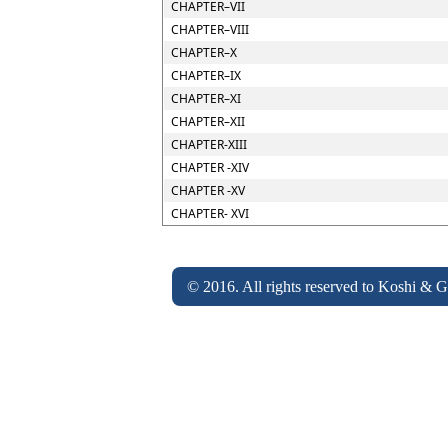
CHAPTER–VII
CHAPTER–VIII
CHAPTER–X
CHAPTER–IX
CHAPTER–XI
CHAPTER–XII
CHAPTER-XIII
CHAPTER -XIV
CHAPTER -XV
CHAPTER- XVI
© 2016. All rights reserved to Koshi & G