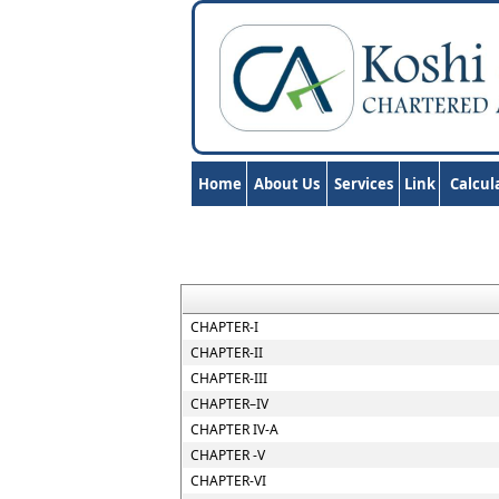
Home
About Us
Services
Link
Calcul
CHAPTER-I
CHAPTER-II
CHAPTER-III
CHAPTER–IV
CHAPTER IV-A
CHAPTER -V
CHAPTER-VI