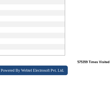
575359
Times Visited
Powered By
Webtel Electrosoft Pvt. Ltd.