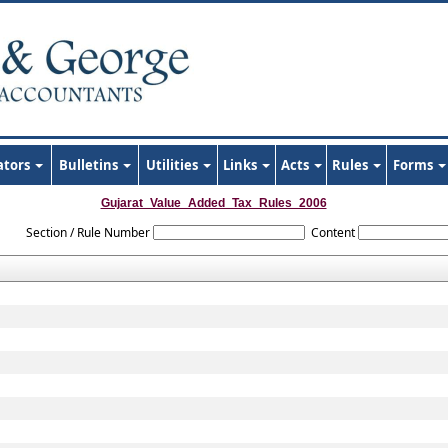
ators
Bulletins
Utilities
Links
Acts
Rules
Forms
Gujarat_Value_Added_Tax_Rules_2006
Section / Rule Number
Content