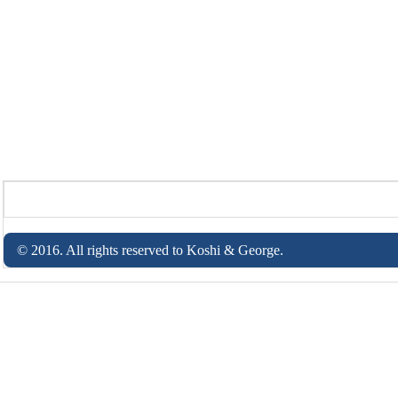
© 2016. All rights reserved to Koshi & George.