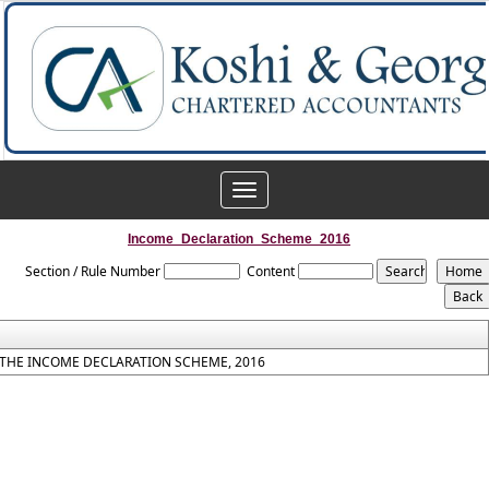
Toggle
navigation
Income_Declaration_Scheme_2016
Section / Rule Number
Content
THE INCOME DECLARATION SCHEME, 2016