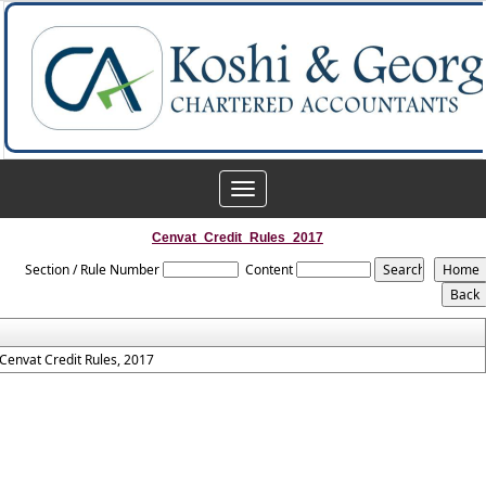
Toggle
navigation
Cenvat_Credit_Rules_2017
Section / Rule Number
Content
Cenvat Credit Rules, 2017