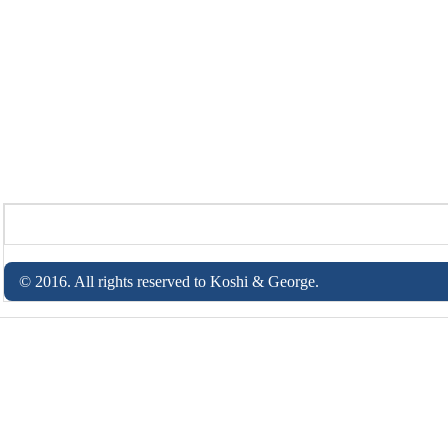
© 2016. All rights reserved to Koshi & George.