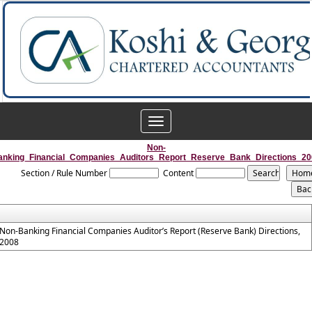
Toggle
navigation
Non-
anking_Financial_Companies_Auditors_Report_Reserve_Bank_Directions_20
Section / Rule Number
Content
Non-Banking Financial Companies Auditor’s Report (Reserve Bank) Directions,
2008