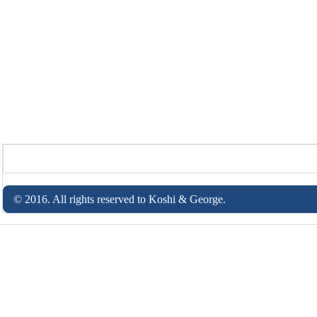
© 2016. All rights reserved to Koshi & George.