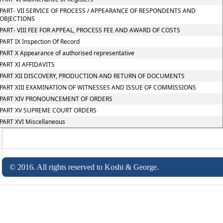
PART- VII SERVICE OF PROCESS / APPEARANCE OF RESPONDENTS AND
OBJECTIONS
PART- VIII FEE FOR APPEAL, PROCESS FEE AND AWARD OF COSTS
PART IX Inspection Of Record
PART X Appearance of authorised representative
PART XI AFFIDAVITS
PART XII DISCOVERY, PRODUCTION AND RETURN OF DOCUMENTS
PART XIII EXAMINATION OF WITNESSES AND ISSUE OF COMMISSIONS
PART XIV PRONOUNCEMENT OF ORDERS
PART XV SUPREME COURT ORDERS
PART XVI Miscellaneous
© 2016. All rights reserved to Koshi & George.