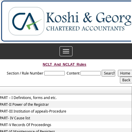
Toggle
navigation
NCLT_And_NCLAT_Rules
Section / Rule Number
Content
PART – I Definitions, forms and etc.
PART-II Power of the Registrar
PART-III Institution of appeals-Procedure
PART- IV Cause list
PART-V Records Of Proceedings
PART-VI Maintenance of Registers