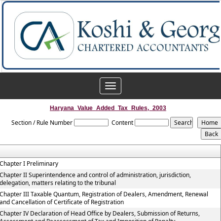
Toggle
navigation
Haryana_Value_Added_Tax_Rules,_2003
Section / Rule Number
Content
Chapter I Preliminary
Chapter II Superintendence and control of administration, jurisdiction,
delegation, matters relating to the tribunal
Chapter III Taxable Quantum, Registration of Dealers, Amendment, Renewal
and Cancellation of Certificate of Registration
Chapter IV Declaration of Head Office by Dealers, Submission of Returns,