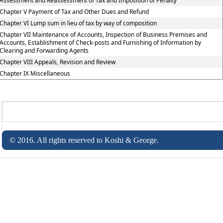
Assessment and Reassessment of Tax and Imposition of Penalty
Chapter V Payment of Tax and Other Dues and Refund
Chapter VI Lump sum in lieu of tax by way of composition
Chapter VII Maintenance of Accounts, Inspection of Business Premises and
Accounts, Establishment of Check-posts and Furnishing of Information by
Clearing and Forwarding Agents
Chapter VIII Appeals, Revision and Review
Chapter IX Miscellaneous
© 2016. All rights reserved to Koshi & George.