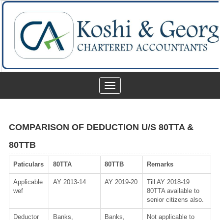
Toggle
navigation
COMPARISON OF DEDUCTION U/S 80TTA &
80TTB
Paticulars
80TTA
80TTB
Remarks
Applicable
AY 2013-14
AY 2019-20
Till AY 2018-19
wef
80TTA available to
senior citizens also.
Deductor
Banks,
Banks,
Not applicable to