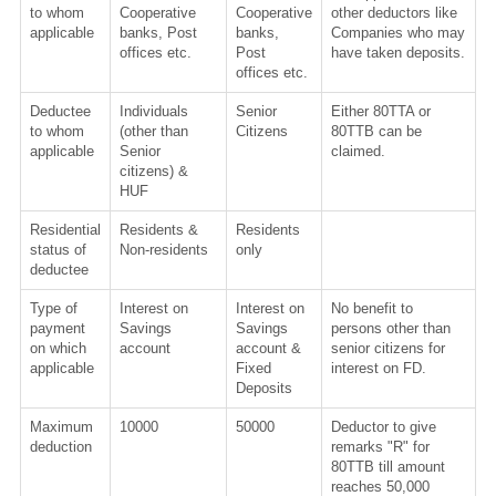
to whom
Cooperative
Cooperative
other deductors like
applicable
banks, Post
banks,
Companies who may
offices etc.
Post
have taken deposits.
offices etc.
Deductee
Individuals
Senior
Either 80TTA or
to whom
(other than
Citizens
80TTB can be
applicable
Senior
claimed.
citizens) &
HUF
Residential
Residents &
Residents
status of
Non-residents
only
deductee
Type of
Interest on
Interest on
No benefit to
payment
Savings
Savings
persons other than
on which
account
account &
senior citizens for
applicable
Fixed
interest on FD.
Deposits
Maximum
10000
50000
Deductor to give
deduction
remarks "R" for
80TTB till amount
reaches 50,000